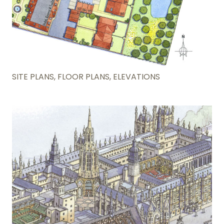
SITE PLANS, FLOOR PLANS, ELEVATIONS