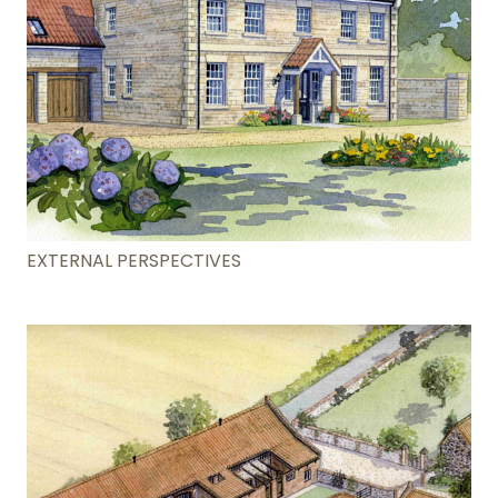
EXTERNAL PERSPECTIVES