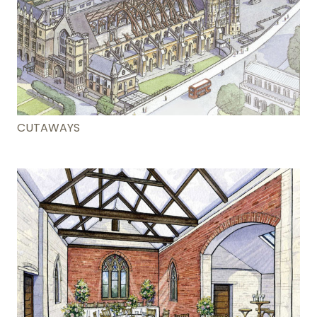
CUTAWAYS