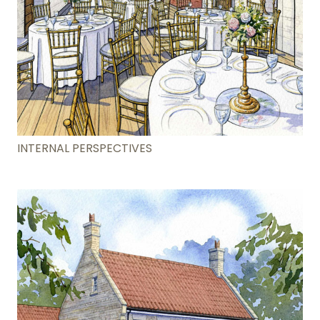
INTERNAL PERSPECTIVES