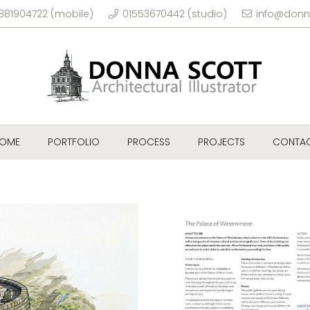
881904722 (mobile)
01553670442 (studio)
info@donn
OME
PORTFOLIO
PROCESS
PROJECTS
CONTA