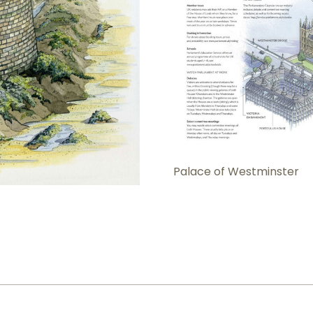
Palace of Westminster