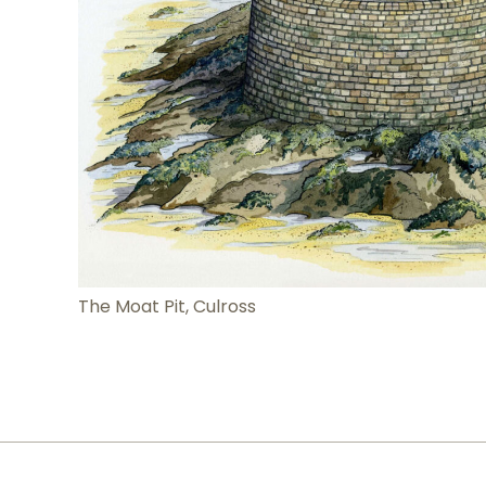
The Moat Pit, Culross