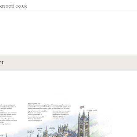
ascott.co.uk
CT